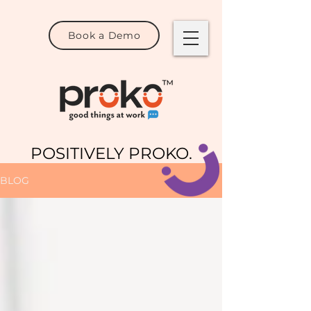
Book a Demo
POSITIVELY PROKO.
BLOG