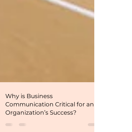
Why is Business
Communication Critical for an