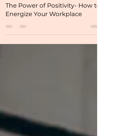
The Power of Positivity- How to
Energize Your Workplace