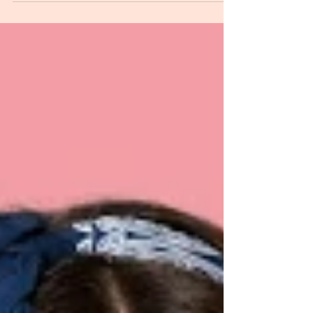
Organization’s Success?