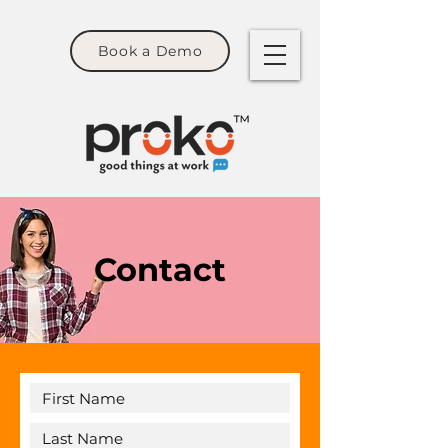
Book a Demo
Contact