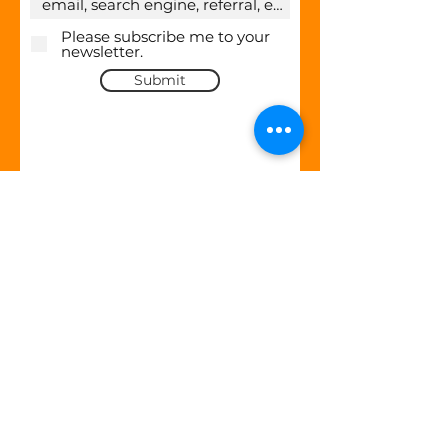
Please subscribe me to your
newsletter.
Submit
Company
About Us
Contact
Careers
Partner Program
Blog
Security