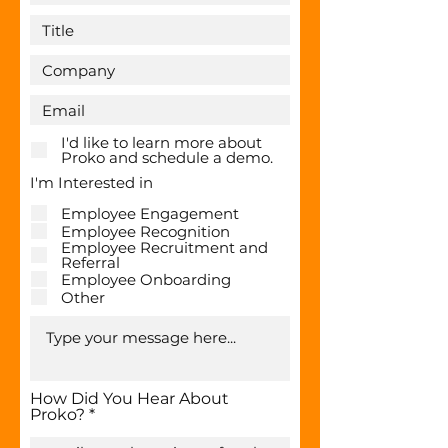
I'd like to learn more about
Proko and schedule a demo.
I'm Interested in
Employee Engagement
Employee Recognition
Employee Recruitment and
Referral
Employee Onboarding
Other
How Did You Hear About
Proko?