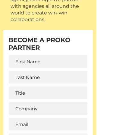
with agencies all around the
world to create win-win
collaborations.
BECOME A PROKO
PARTNER