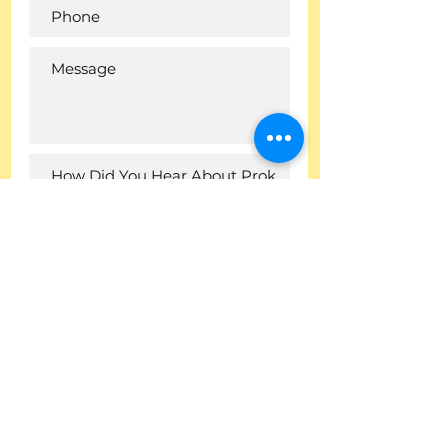
I want to subscribe to the
newsletter.
Submit
Company