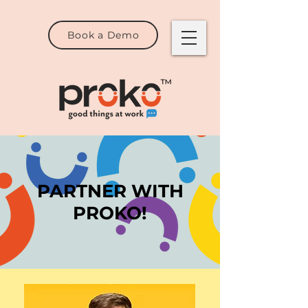
Book a Demo
PARTNER WITH
PROKO!