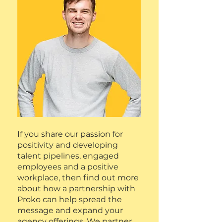
If you share our passion for
positivity and developing
talent pipelines, engaged
employees and a positive
workplace, then find out more
about how a partnership with
Proko can help spread the
message and expand your
agency offerings. We partner