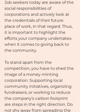
Job seekers today are aware of the 
social responsibilities of 
corporations and actively look at 
the credentials of their future 
place of work, in that regard. Thus, 
it is important to highlight the 
efforts your company undertakes 
when it comes to giving back to 
the community. 
To stand apart from the 
competition, you have to shed the 
image of a money-minting 
corporation. Supporting local 
community initiatives, organizing 
fundraisers, or working to reduce 
the company’s carbon footprint 
are steps in the right direction. Do 
not shy away from spreading the 