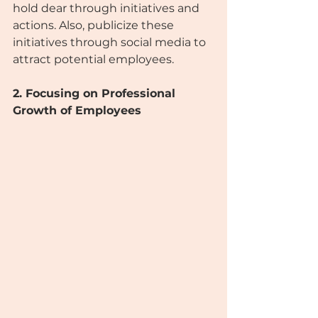
hold dear through initiatives and 
actions. Also, publicize these 
initiatives through social media to 
attract potential employees.
2. Focusing on Professional 
Growth of Employees