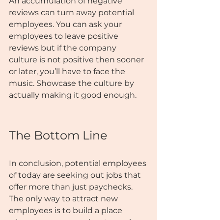
An accumulation of negative 
reviews can turn away potential 
employees. You can ask your 
employees to leave positive 
reviews but if the company 
culture is not positive then sooner 
or later, you’ll have to face the 
music. Showcase the culture by 
actually making it good enough.
The Bottom Line
In conclusion, potential employees 
of today are seeking out jobs that 
offer more than just paychecks. 
The only way to attract new 
employees is to build a place 