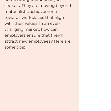
seekers. They are moving beyond 
materialistic achievements 
towards workplaces that align 
with their values. In an ever-
changing market, how can 
employers ensure that they’ll 
attract new employees? Here are 
some tips: