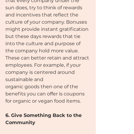
that every company under the 
sun does, try to think of rewards 
and incentives that reflect the 
culture of your company. Bonuses 
might provide instant gratification 
but these days rewards that tie 
into the culture and purpose of 
the company hold more value. 
These can better retain and attract 
employees. For example, if your 
company is centered around 
sustainable and
organic goods then one of the 
benefits you can offer is coupons 
for organic or vegan food items.
6. Give Something Back to the 
Community