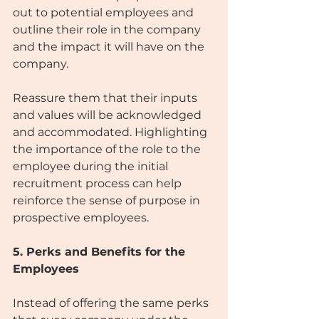
out to potential employees and 
outline their role in the company 
and the impact it will have on the 
company.
Reassure them that their inputs 
and values will be acknowledged 
and accommodated. Highlighting 
the importance of the role to the 
employee during the initial 
recruitment process can help 
reinforce the sense of purpose in 
prospective employees.
5. Perks and Benefits for the 
Employees
Instead of offering the same perks 