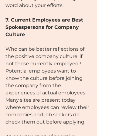
word about your efforts.
7. Current Employees are Best 
Spokespersons for Company 
Culture
Who can be better reflections of 
the positive company culture, if 
not those currently employed? 
Potential employees want to 
know the culture before joining 
the company from the 
experiences of actual employees. 
Many sites are present today 
where employees can review their 
companies and job seekers do 
check them out before applying.