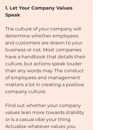
1. Let Your Company Values 
Speak
The culture of your company will 
determine whether employees 
and customers are drawn to your 
business or not. Most companies 
have a handbook that details their 
culture, but actions speak louder 
than any words may. The conduct 
of employees and management 
matters a lot in creating a positive 
company culture.
Find out whether your company 
values lean more towards stability 
or is a casual vibe your thing 
Actualize whatever values you 