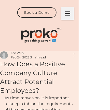
Book a Demo
Lee Wills
Feb 24, 2023
3 min read
How Does a Positive
Company Culture
Attract Potential
Employees?
As time moves on, it is important 
to keep a tab on the requirements 
of the new generation of job 