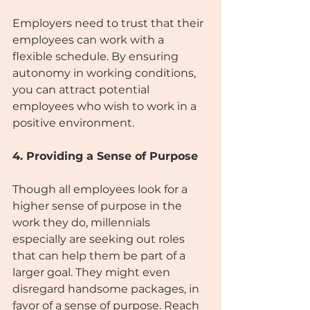
Employers need to trust that their 
employees can work with a 
flexible schedule. By ensuring 
autonomy in working conditions, 
you can attract potential 
employees who wish to work in a 
positive environment.
4. Providing a Sense of Purpose
Though all employees look for a 
higher sense of purpose in the 
work they do, millennials 
especially are seeking out roles 
that can help them be part of a 
larger goal. They might even 
disregard handsome packages, in 
favor of a sense of purpose. Reach 