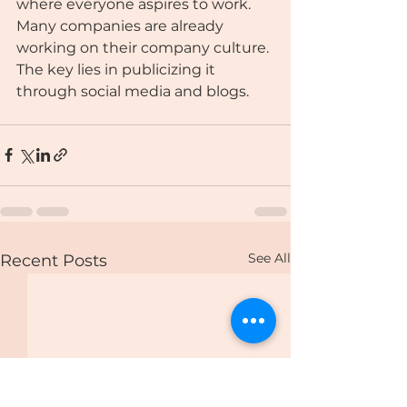
where everyone aspires to work. 
Many companies are already 
working on their company culture. 
The key lies in publicizing it 
through social media and blogs.
See All
Recent Posts