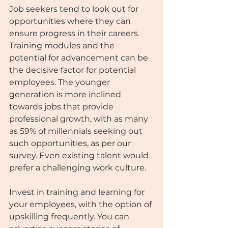
Job seekers tend to look out for 
opportunities where they can 
ensure progress in their careers. 
Training modules and the 
potential for advancement can be 
the decisive factor for potential 
employees. The younger 
generation is more inclined 
towards jobs that provide 
professional growth, with as many 
as 59% of millennials seeking out 
such opportunities, as per our 
survey. Even existing talent would 
prefer a challenging work culture.
Invest in training and learning for 
your employees, with the option of 
upskilling frequently. You can 