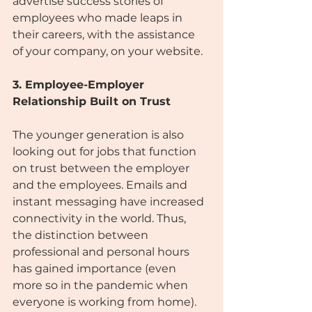
advertise success stories of 
employees who made leaps in 
their careers, with the assistance 
of your company, on your website.
3. Employee-Employer 
Relationship Built on Trust
The younger generation is also 
looking out for jobs that function 
on trust between the employer 
and the employees. Emails and 
instant messaging have increased 
connectivity in the world. Thus, 
the distinction between 
professional and personal hours 
has gained importance (even 
more so in the pandemic when 
everyone is working from home).