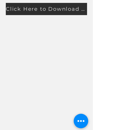
Click Here to Download Proko's Guide