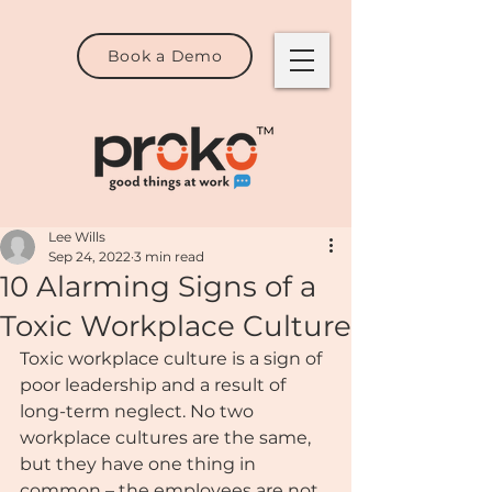
Book a Demo
Lee Wills
Sep 24, 2022
3 min read
10 Alarming Signs of a
Toxic Workplace Culture
Toxic workplace culture is a sign of 
poor leadership and a result of 
long-term neglect. No two 
workplace cultures are the same, 
but they have one thing in 
common – the employees are not 