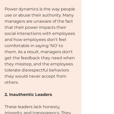
Power dynamics is the way people 
use or abuse their authority. Many 
managers are unaware of the fact 
that their power impacts their 
social interactions with employees 
and how employees don’t feel 
comfortable in saying ‘NO’ to 
them. As a result, managers don’t 
get the feedback they need when 
they misstep, and the employees 
tolerate disrespectful behaviors 
they would never accept from 
others.
2. Inauthentic Leaders
These leaders lack honesty, 
integrity, and transparency. They 