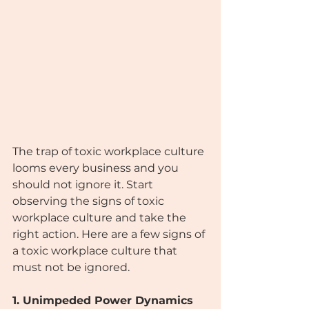
The trap of toxic workplace culture 
looms every business and you 
should not ignore it. Start 
observing the signs of toxic 
workplace culture and take the 
right action. Here are a few signs of 
a toxic workplace culture that 
must not be ignored.
1. Unimpeded Power Dynamics