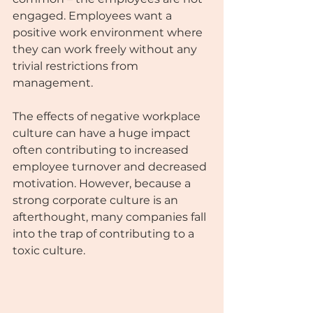
engaged. Employees want a 
positive work environment where 
they can work freely without any 
trivial restrictions from
management. 
The effects of negative workplace 
culture can have a huge impact 
often contributing to increased 
employee turnover and decreased 
motivation. However, because a 
strong corporate culture is an 
afterthought, many companies fall 
into the trap of contributing to a 
toxic culture. 