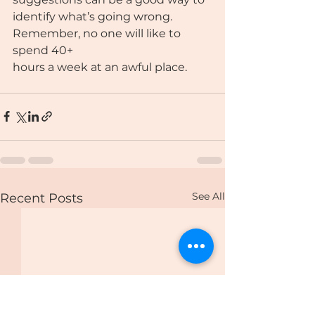
identify what’s going wrong. 
Remember, no one will like to 
spend 40+
hours a week at an awful place.
See All
Recent Posts