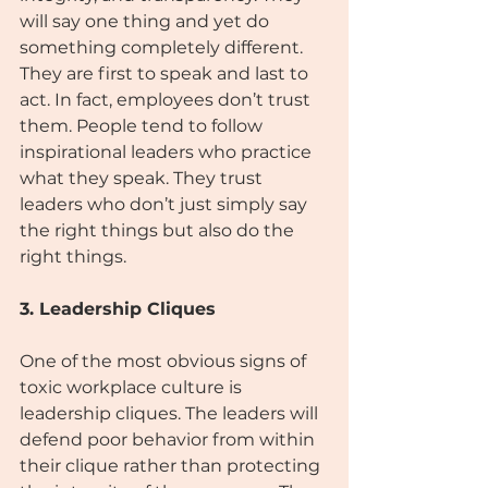
will say one thing and yet do 
something completely different. 
They are first to speak and last to 
act. In fact, employees don’t trust 
them. People tend to follow 
inspirational leaders who practice 
what they speak. They trust 
leaders who don’t just simply say 
the right things but also do the 
right things.
3. Leadership Cliques
One of the most obvious signs of 
toxic workplace culture is 
leadership cliques. The leaders will 
defend poor behavior from within 
their clique rather than protecting 