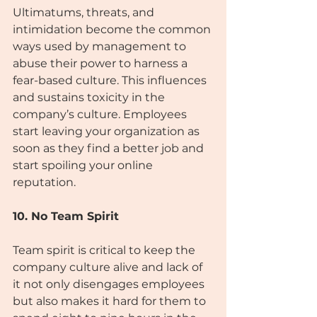
Ultimatums, threats, and 
intimidation become the common 
ways used by management to 
abuse their power to harness a 
fear-based culture. This influences 
and sustains toxicity in the 
company’s culture. Employees 
start leaving your organization as 
soon as they find a better job and 
start spoiling your online
reputation.
10. No Team Spirit
Team spirit is critical to keep the 
company culture alive and lack of 
it not only disengages employees 
but also makes it hard for them to 