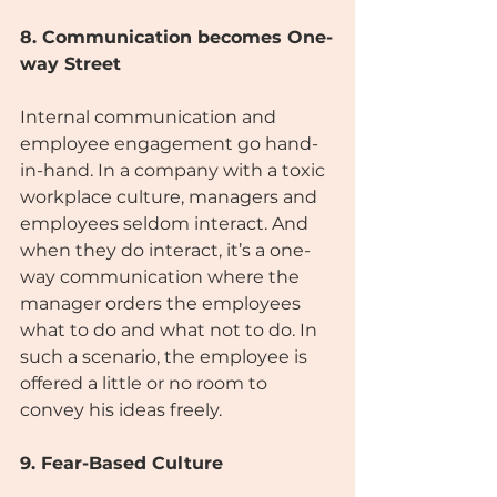
8. Communication becomes One-
way Street
Internal communication and 
employee engagement go hand-
in-hand. In a company with a toxic 
workplace culture, managers and 
employees seldom interact. And 
when they do interact, it’s a one-
way communication where the 
manager orders the employees 
what to do and what not to do. In 
such a scenario, the employee is 
offered a little or no room to 
convey his ideas freely.
9. Fear-Based Culture