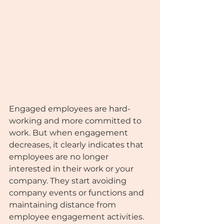
Engaged employees are hard-
working and more committed to 
work. But when engagement 
decreases, it clearly indicates that 
employees are no longer 
interested in their work or your 
company. They start avoiding 
company events or functions and 
maintaining distance from 
employee engagement activities.