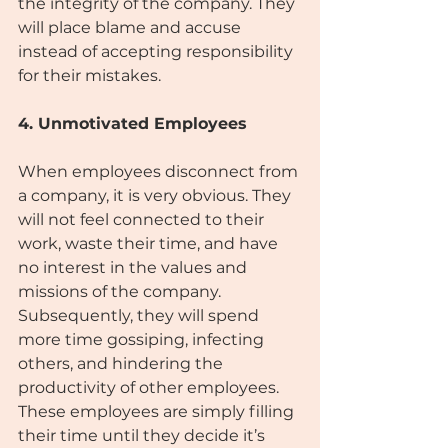
the integrity of the company. They 
will place blame and accuse 
instead of accepting responsibility 
for their mistakes.
4. Unmotivated Employees
When employees disconnect from 
a company, it is very obvious. They 
will not feel connected to their 
work, waste their time, and have 
no interest in the values and 
missions of the company. 
Subsequently, they will spend 
more time gossiping, infecting 
others, and hindering the 
productivity of other employees. 
These employees are simply filling 
their time until they decide it’s 