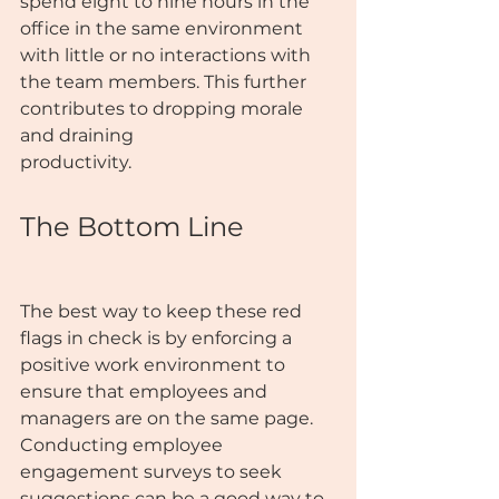
spend eight to nine hours in the 
office in the same environment 
with little or no interactions with 
the team members. This further 
contributes to dropping morale 
and draining
productivity.
The Bottom Line
The best way to keep these red 
flags in check is by enforcing a 
positive work environment to 
ensure that employees and 
managers are on the same page. 
Conducting employee 
engagement surveys to seek 
suggestions can be a good way to 