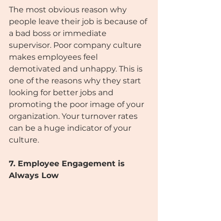
The most obvious reason why 
people leave their job is because of 
a bad boss or immediate 
supervisor. Poor company culture 
makes employees feel 
demotivated and unhappy. This is 
one of the reasons why they start 
looking for better jobs and 
promoting the poor image of your 
organization. Your turnover rates 
can be a huge indicator of your 
culture.
7. Employee Engagement is 
Always Low