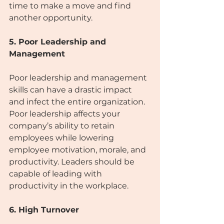
time to make a move and find 
another opportunity.
5. Poor Leadership and 
Management
Poor leadership and management 
skills can have a drastic impact 
and infect the entire organization. 
Poor leadership affects your 
company’s ability to retain 
employees while lowering 
employee motivation, morale, and 
productivity. Leaders should be 
capable of leading with 
productivity in the workplace. 
6. High Turnover